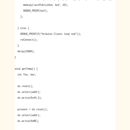
memcpy(lastPublished, buf, 10);
DEBUG_PRINT(buf);
};
} else {
DEBUG_PRINT(F("Arduino Client loop nok"));
reConnect();
}
delay(5000);
}
void getTemp() {
int foo, bar;
ds.reset();
ds.select(addr);
ds.write(0x44,1);
present = ds.reset();
ds.select(addr);
ds.write(0xBE);