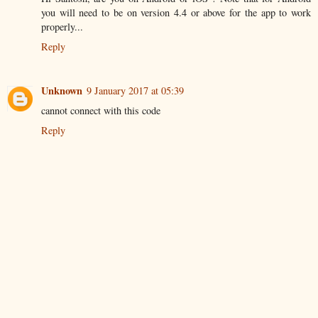
you will need to be on version 4.4 or above for the app to work
properly...
Reply
Unknown
9 January 2017 at 05:39
cannot connect with this code
Reply