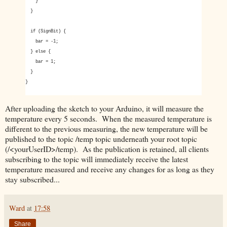
}
}
if (SignBit) {
bar = -1;
} else {
bar = 1;
}
}
After uploading the sketch to your Arduino, it will measure the
temperature every 5 seconds. When the measured temperature is
different to the previous measuring, the new temperature will be
published to the topic /temp topic underneath your root topic
(/<yourUserID>/temp). As the publication is retained, all clients
subscribing to the topic will immediately receive the latest
temperature measured and receive any changes for as long as they
stay subscribed...
Ward
at
17:58
Share