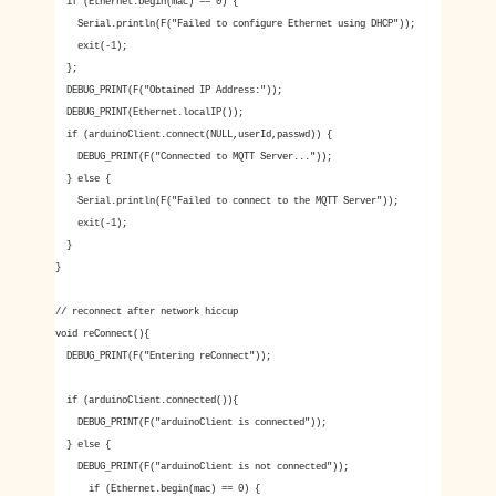
if (Ethernet.begin(mac) == 0) {
Serial.println(F("Failed to configure Ethernet using DHCP"));
exit(-1);
};
DEBUG_PRINT(F("Obtained IP Address:"));
DEBUG_PRINT(Ethernet.localIP());
if (arduinoClient.connect(NULL,userId,passwd)) {
DEBUG_PRINT(F("Connected to MQTT Server..."));
} else {
Serial.println(F("Failed to connect to the MQTT Server"));
exit(-1);
}
}
// reconnect after network hiccup
void reConnect(){
DEBUG_PRINT(F("Entering reConnect"));
if (arduinoClient.connected()){
DEBUG_PRINT(F("arduinoClient is connected"));
} else {
DEBUG_PRINT(F("arduinoClient is not connected"));
if (Ethernet.begin(mac) == 0) {