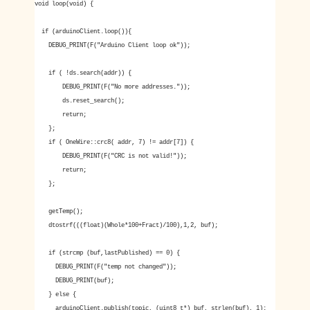
void loop(void) {
if (arduinoClient.loop()){
DEBUG_PRINT(F("Arduino Client loop ok"));
if ( !ds.search(addr)) {
DEBUG_PRINT(F("No more addresses."));
ds.reset_search();
return;
};
if ( OneWire::crc8( addr, 7) != addr[7]) {
DEBUG_PRINT(F("CRC is not valid!"));
return;
};
getTemp();
dtostrf(((float)(Whole*100+Fract)/100),1,2, buf);
if (strcmp (buf,lastPublished) == 0) {
DEBUG_PRINT(F("temp not changed"));
DEBUG_PRINT(buf);
} else {
arduinoClient.publish(topic, (uint8_t*) buf, strlen(buf), 1);