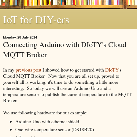
IoT for DIY-ers
Monday, 28 July 2014
Connecting Arduino with DIoTY's Cloud
MQTT Broker
In my
previous post
I showed how to get started with
DIoTY
's
Cloud MQTT Broker. Now that you are all set up, proved to
yourself all is working, it's time to do something a little more
interesting. So today we will use an Arduino Uno and a
temperature sensor to publish the current temperature to the MQTT
Broker.
We use following hardware for our example:
Arduino Uno with ethernet shield
One-wire temperature sensor (DS18B20)