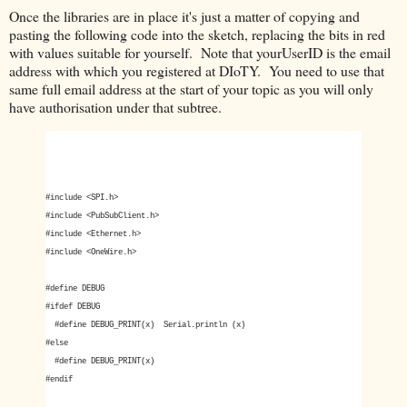
Once the libraries are in place it's just a matter of copying and
pasting the following code into the sketch, replacing the bits in red
with values suitable for yourself. Note that yourUserID is the email
address with which you registered at DIoTY. You need to use that
same full email address at the start of your topic as you will only
have authorisation under that subtree.
#include <SPI.h>
#include <PubSubClient.h>
#include <Ethernet.h>
#include <OneWire.h>
#define DEBUG
#ifdef DEBUG
#define DEBUG_PRINT(x) Serial.println (x)
#else
#define DEBUG_PRINT(x)
#endif