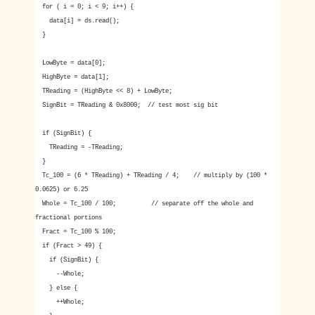
for ( i = 0; i < 9; i++) {
data[i] = ds.read();
}
LowByte = data[0];
HighByte = data[1];
TReading = (HighByte << 8) + LowByte;
SignBit = TReading & 0x8000; // test most sig bit
if (SignBit) {
TReading = -TReading;
}
Tc_100 = (6 * TReading) + TReading / 4; // multiply by (100 *
0.0625) or 6.25
Whole = Tc_100 / 100; // separate off the whole and
fractional portions
Fract = Tc_100 % 100;
if (Fract > 49) {
if (SignBit) {
--Whole;
} else {
++Whole;