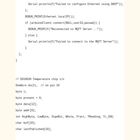
Serial.println(F("Failed to configure Ethernet using DHCP"));
};
DEBUG_PRINT(Ethernet.localIP());
if (arduinoClient.connect(NULL,userId,passwd)) {
DEBUG_PRINT(F("Reconnected to MQTT Server..."));
} else {
Serial.println(F("Failed to connect to the MQTT Server"));
}
};
}
// DS18S20 Temperature chip i/o
OneWire ds(2); // on pin 10
byte i;
byte present = 0;
byte data[12];
byte addr[8];
int HighByte, LowByte, SignBit, Whole, Fract, TReading, Tc_100;
char buf[10];
char lastPublished[10];