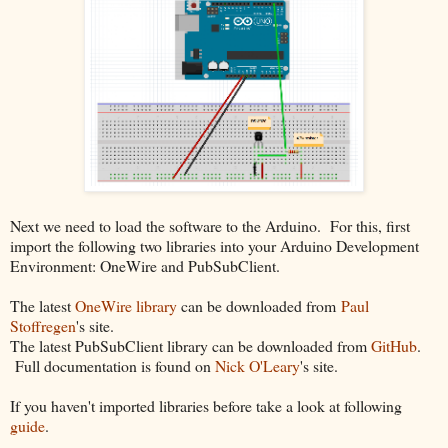
Next we need to load the software to the Arduino. For this, first
import the following two libraries into your Arduino Development
Environment: OneWire and PubSubClient.
The latest
OneWire library
can be downloaded from
Paul
Stoffregen
's site.
The latest PubSubClient library can be downloaded from
GitHub
.
Full documentation is found on
Nick O'Leary
's site.
If you haven't imported libraries before take a look at following
guide
.