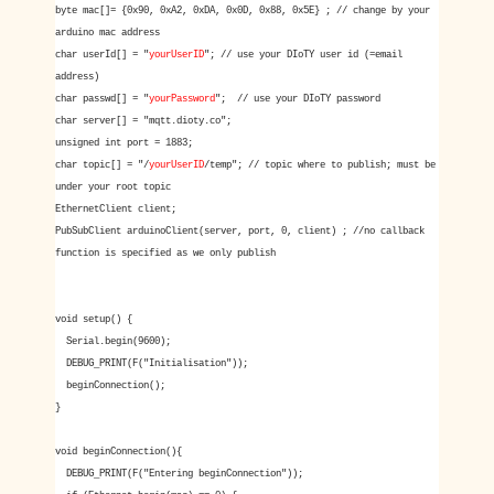
byte mac[]= {0x90, 0xA2, 0xDA, 0x0D, 0x88, 0x5E} ; // change by your
arduino mac address
char userId[] = "
yourUserID
"; // use your DIoTY user id (=email
address)
char passwd[] = "
yourPassword
"; // use your DIoTY password
char server[] = "mqtt.dioty.co";
unsigned int port = 1883;
char topic[] = "/
yourUserID
/temp"; // topic where to publish; must be
under your root topic
EthernetClient client;
PubSubClient arduinoClient(server, port, 0, client) ; //no callback
function is specified as we only publish
void setup() {
Serial.begin(9600);
DEBUG_PRINT(F("Initialisation"));
beginConnection();
}
void beginConnection(){
DEBUG_PRINT(F("Entering beginConnection"));