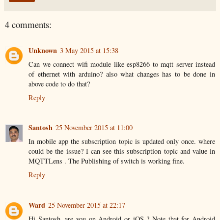
4 comments:
Unknown
3 May 2015 at 15:38
Can we connect wifi module like esp8266 to mqtt server instead
of ethernet with arduino? also what changes has to be done in
above code to do that?
Reply
Santosh
25 November 2015 at 11:00
In mobile app the subscription topic is updated only once. where
could be the issue? I can see this subscription topic and value in
MQTTLens . The Publishing of switch is working fine.
Reply
Ward
25 November 2015 at 22:17
Hi Santosh, are you on Android or iOS ? Note that for Android