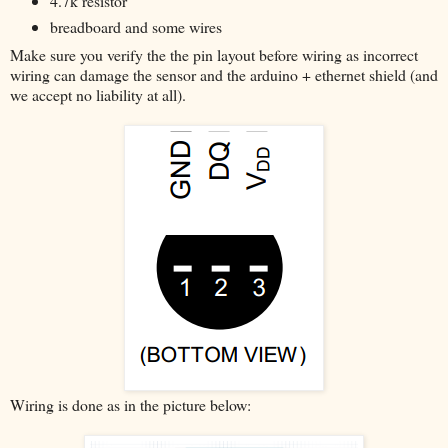
4.7k resistor
breadboard and some wires
Make sure you verify the the pin layout before wiring as incorrect
wiring can damage the sensor and the arduino + ethernet shield (and
we accept no liability at all).
Wiring is done as in the picture below: